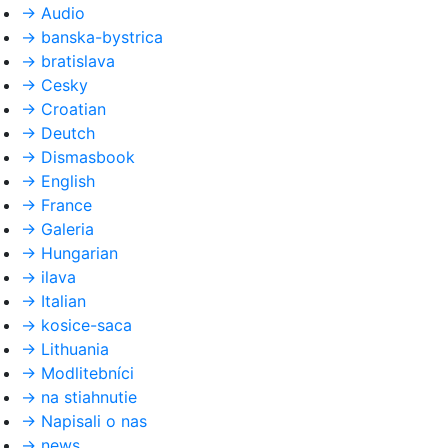
→
Audio
→
banska-bystrica
→
bratislava
→
Cesky
→
Croatian
→
Deutch
→
Dismasbook
→
English
→
France
→
Galeria
→
Hungarian
→
ilava
→
Italian
→
kosice-saca
→
Lithuania
→
Modlitebníci
→
na stiahnutie
→
Napisali o nas
→
news