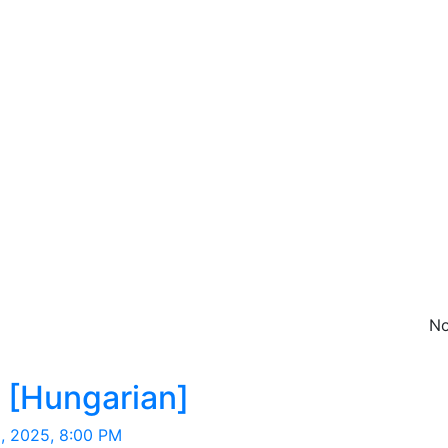
No
Hungarian
 [Hungarian]
, 2025, 8:00 PM